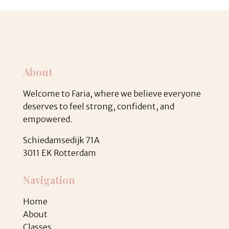
About
Welcome to Faria, where we believe everyone
deserves to feel strong, confident, and
empowered.
Schiedamsedijk 71A
3011 EK Rotterdam
Navigation
Home
About
Classes