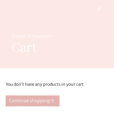
Inspire & Empower
Cart
You don’t have any products in your cart
Continue shopping