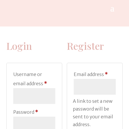
Login
Register
Required
Username or
Email address
*
Required
email address
*
A link to set a new
password will be
Required
Password
*
sent to your email
address.