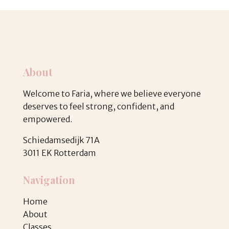
About
Welcome to Faria, where we believe everyone
deserves to feel strong, confident, and
empowered.
Schiedamsedijk 71A
3011 EK Rotterdam
Navigation
Home
About
Classes