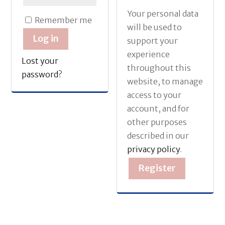
Your personal data
Remember me
will be used to
Log in
support your
experience
Lost your
throughout this
password?
website, to manage
access to your
account, and for
other purposes
described in our
privacy policy
.
Register