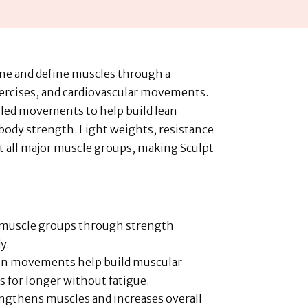
one and define muscles through a
ercises, and cardiovascular movements.
lled movements to help build lean
ody strength. Light weights, resistance
t all major muscle groups, making Sculpt
e muscle groups through strength
y.
ion movements help build muscular
s for longer without fatigue.
engthens muscles and increases overall