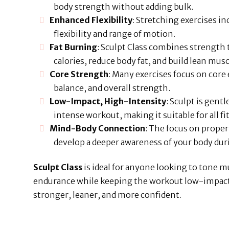
body strength without adding bulk.
Enhanced Flexibility
: Stretching exercises i
flexibility and range of motion.
Fat Burning
: Sculpt Class combines strength t
calories, reduce body fat, and build lean musc
Core Strength
: Many exercises focus on core
balance, and overall strength.
Low-Impact, High-Intensity
: Sculpt is gentl
intense workout, making it suitable for all fi
Mind-Body Connection
: The focus on prope
develop a deeper awareness of your body d
Sculpt Class
is ideal for anyone looking to tone 
endurance while keeping the workout low-impact bu
stronger, leaner, and more confident.