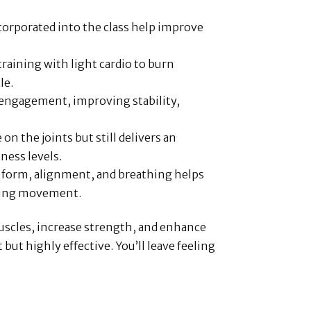
ncorporated into the class help improve
raining with light cardio to burn
le.
 engagement, improving stability,
e on the joints but still delivers an
tness levels.
r form, alignment, and breathing helps
uring movement.
muscles, increase strength, and enhance
t highly effective. You’ll leave feeling