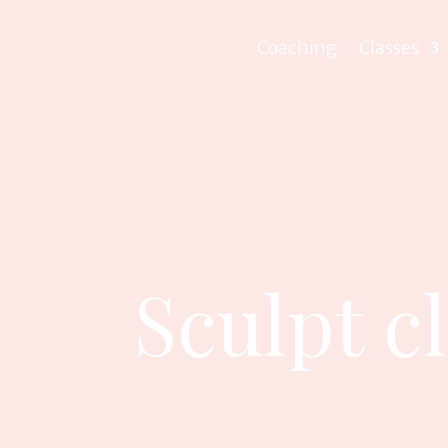
Coaching
Classes
Sculpt c