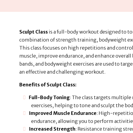
Sculpt Class
is a full-body workout designed to t
combination of strength training, bodyweight ex
This class focuses on high repetitions and contro
muscle, improve endurance, and enhance overall b
bands, and bodyweight exercises are used to targe
an effective and challenging workout.
Benefits of Sculpt Class:
Full-Body Toning
: The class targets multipl
exercises, helping to tone and sculpt the bod
Improved Muscle Endurance
: High-repetit
endurance, allowing you to perform activitie
Increased Strength
: Resistance training str