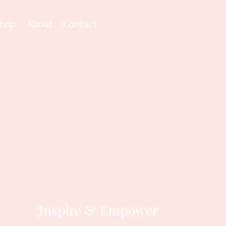
hop
About
Contact
Inspire & Empower