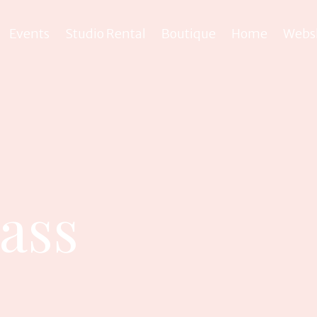
Events
Studio Rental
Boutique
Home
Webs
lass